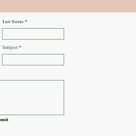
Last Name
Subject
bmit