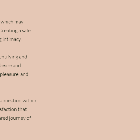
e, which may
Creating a safe
 intimacy.
entifying and
desire and
 pleasure, and
 connection within
sfaction that
ared journey of