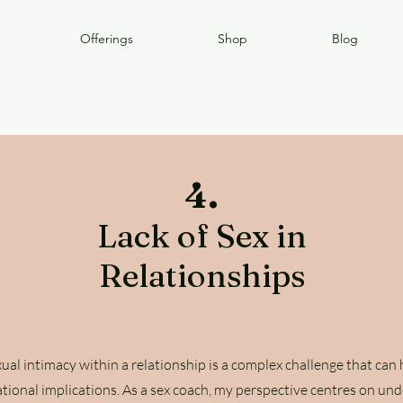
Offerings
Shop
Blog
4.
Lack of Sex in
Relationships
ual intimacy within a relationship is a complex challenge that ca
tional implications. As a sex coach, my perspective centres on un