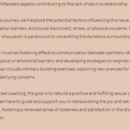
tifaceted aspects contributing to the lack of sex in a relationship.
e journey, we'll explore the potential factors influencing this issu
ion barriers, emotional disconnect, stress, or physical concerns. 
r discussion is paramount to unravelling the dynamics surrounding
 involves fostering effective communication between partners, id
sical or emotional barriers, and developing strategies to reignite 
ay include intimacy-building exercises, exploring new avenues for
derlying concerns.
ed coaching, the goal is to rebuild a positive and fulfilling sexual
I am here to guide and support you in rediscovering the joy and sati
, fostering a renewed sense of closeness and satisfaction in the sh
on.