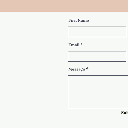
First Name
Email
Message
Su