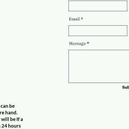
Email
Message
Su
 can be
re hand.
will be If a
n 24 hours