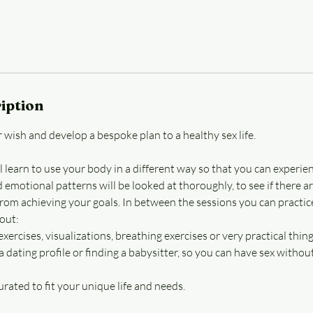
iption
 wish and develop a bespoke plan to a healthy sex life.
l learn to use your body in a different way so that you can experie
d emotional patterns will be looked at thoroughly, to see if there ar
from achieving your goals. In between the sessions you can practic
out:
xercises, visualizations, breathing exercises or very practical thing
 a dating profile or finding a babysitter, so you can have sex witho
curated to fit your unique life and needs.