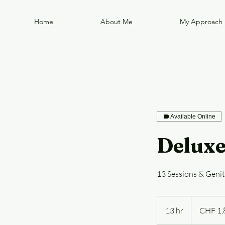
Home
About Me
My Approach
Available Online
Deluxe
13 Sessions & Geni
1,800
Swiss
13 hr
1
CHF 1,
francs
3