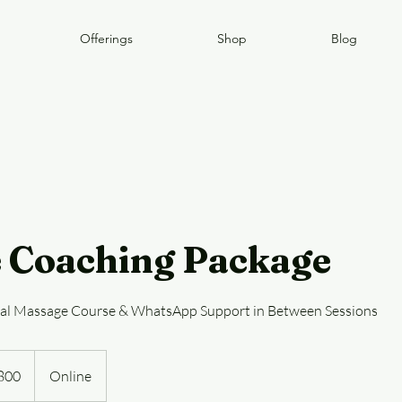
Offerings
Shop
Blog
 Coaching Package
tal Massage Course & WhatsApp Support in Between Sessions
800
Online