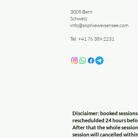
3005 Bern
Schweiz
info@sophieweisensee.com
Tel: +41 76 389 2231
Disclaimer: booked sessions
reschedulded 24 hours befo
After that the whole session 
session will cancelled withi