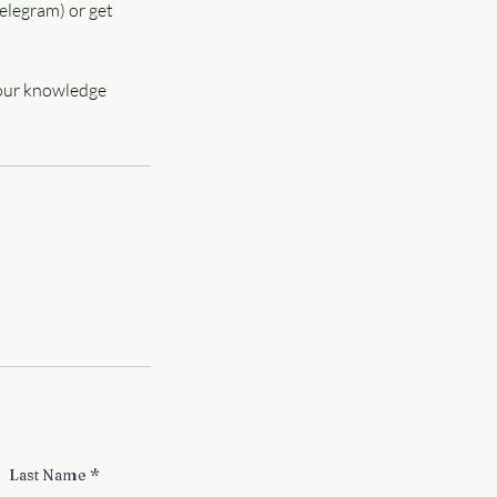
elegram) or get
 your knowledge
Last Name