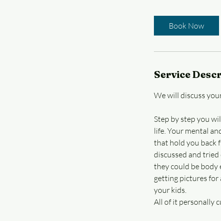
h
r
Book Now
Service Descr
We will discuss your
Step by step you wil
life. Your mental an
that hold you back 
discussed and tried 
they could be body e
getting pictures for
your kids.
All of it personally 