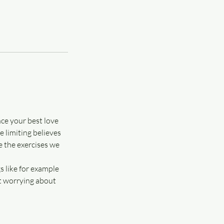
nce your best love
e limiting believes
e the exercises we
s like for example
ut worrying about