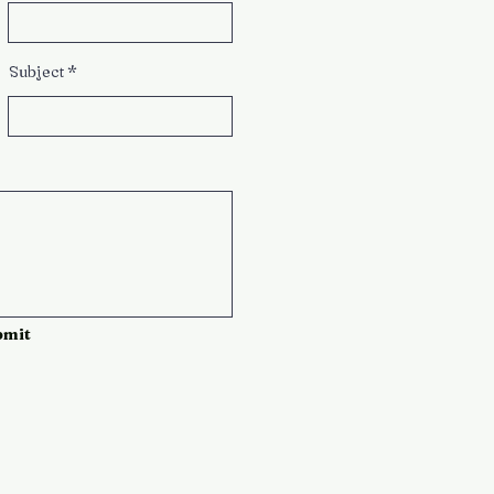
Subject
bmit