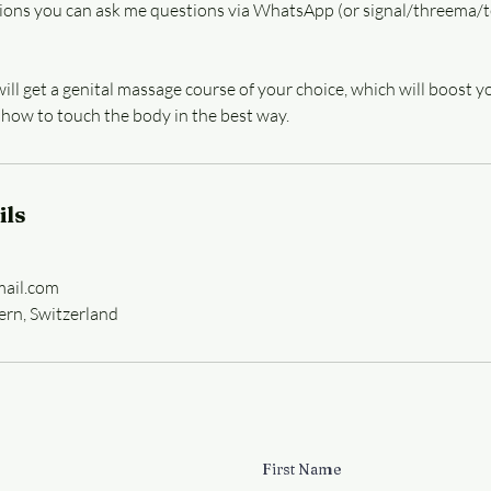
ions you can ask me questions via WhatsApp (or signal/threema/t
 will get a genital massage course of your choice, which will boost
 how to touch the body in the best way.
ils
ail.com
ern, Switzerland
First Name