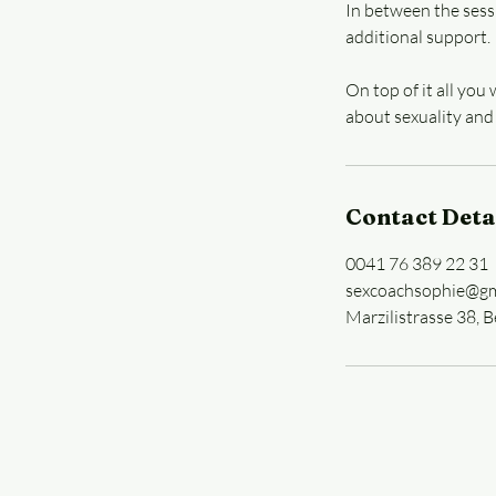
In between the sess
additional support.
On top of it all you
about sexuality and
Contact Deta
0041 76 389 22 31
sexcoachsophie@gm
Marzilistrasse 38, B